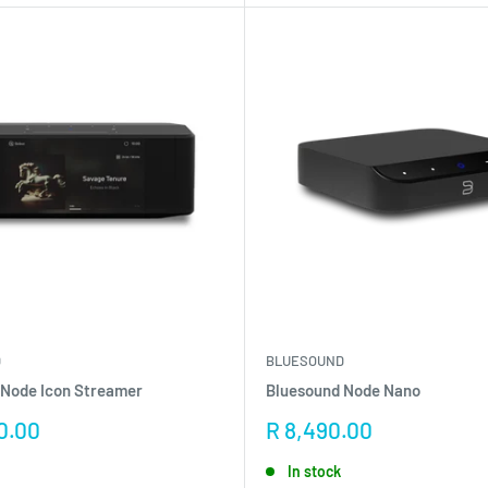
D
BLUESOUND
 Node Icon Streamer
Bluesound Node Nano
Sale
0.00
R 8,490.00
price
In stock