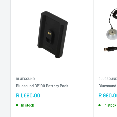
BLUESOUND
BLUESOUN
Bluesound BP100 Battery Pack
Bluesound 
Sale
Sale
R 1,690.00
R 990.0
price
price
In stock
In stock