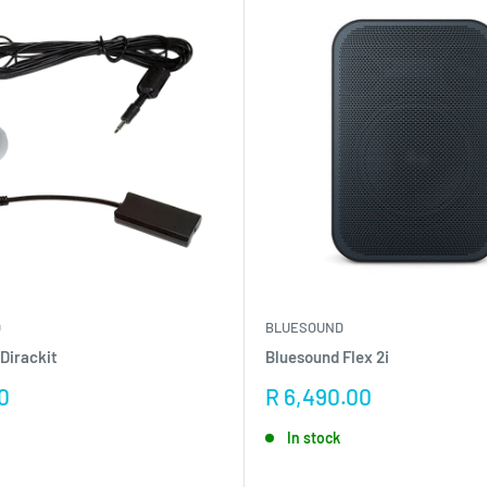
D
BLUESOUND
Dirackit
Bluesound Flex 2i
Sale
0
R 6,490.00
price
In stock