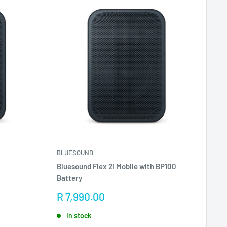
BLUESOUND
Bluesound Flex 2i Moblie with BP100
Battery
Sale
R 7,990.00
price
In stock