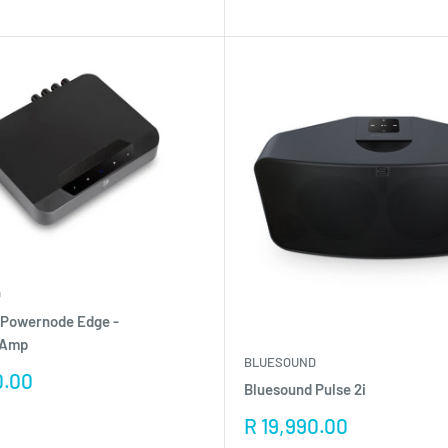
D
 Powernode Edge -
/Amp
BLUESOUND
0.00
Bluesound Pulse 2i
Sale
R 19,990.00
price