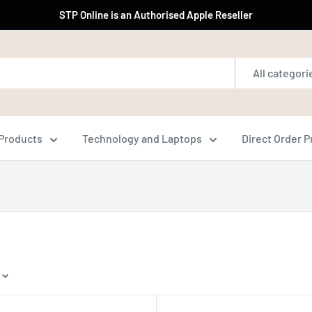
STP Online is an Authorised Apple Reseller
All categori
Products
Technology and Laptops
Direct Order 