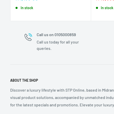
price
price
In stock
In stock
Call us on 0105000859
Call us today for all your
queries.
ABOUT THE SHOP
Discover a luxury lifestyle with STP Online, based in Midra
visual product solutions, accompanied by unmatched indust
for the latest specials and promotions. Elevate your luxury 