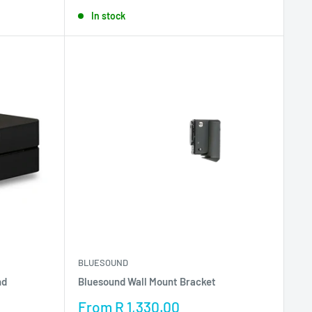
price
In stock
BLUESOUND
nd
Bluesound Wall Mount Bracket
Sale
From
R 1,330.00