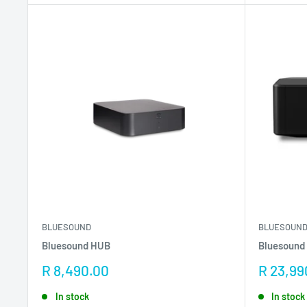
BLUESOUND
BLUESOUN
Bluesound HUB
Bluesound
Sale
Sale
R 8,490.00
R 23,99
price
price
In stock
In stock