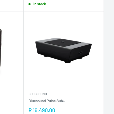
In stock
BLUESOUND
Bluesound Pulse Sub+
Sale
R 16,490.00