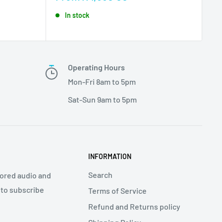
price
In stock
Operating Hours
Mon-Fri 8am to 5pm
Sat-Sun 9am to 5pm
INFORMATION
Search
ilored audio and
 to subscribe
Terms of Service
Refund and Returns policy