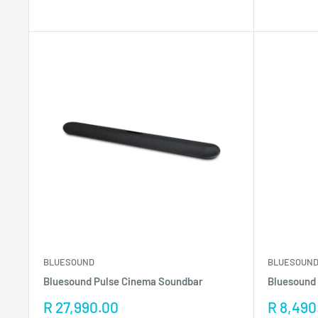
BLUESOUND
BLUESOUN
Bluesound Pulse Cinema Soundbar
Bluesound 
Sale
Sale
R 27,990.00
R 8,490