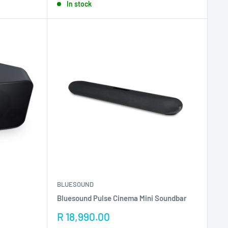
In stock
BLUESOUND
Bluesound Pulse Cinema Mini Soundbar
Sale
R 18,990.00
price