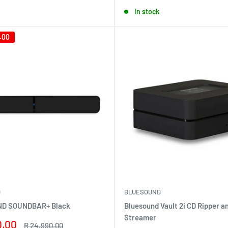
price
In stock
.00
D
BLUESOUND
D SOUNDBAR+ Black
Bluesound Vault 2i CD Ripper a
Streamer
0.00
Regular
R 24,990.00