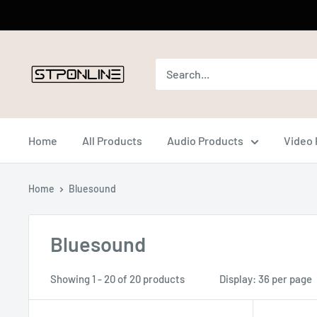
Skip
to
content
Home
All Products
Audio Products
Video 
Home
Bluesound
Bluesound
Showing 1 - 20 of 20 products
Display: 36 per page