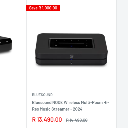
Save
R 1,000.00
BLUESOUND
Bluesound NODE Wireless Multi-Room Hi-
Res Music Streamer - 2024
Sale
R 13,490.00
Regular
R 14,490.00
price
price