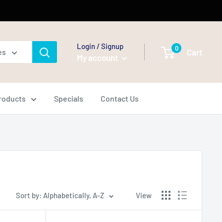
Login / Signup
0
Cart
es
My account
Products
Specials
Contact Us
Sort by: Alphabetically, A-Z
View