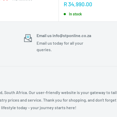
price
Sale
R 34,990.00
price
In stock
Email us info@stponline.co.za
Email us today for all your
queries.
nd, South Africa. Our user-friendly website is your gateway to ta
ry prices and service. Thank you for shopping, and don't forget
lifestyle today – your journey starts here!