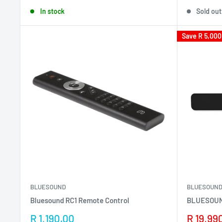
price
price
In stock
Sold out
Save
R 5,000
BLUESOUND
BLUESOUN
Bluesound RC1 Remote Control
BLUESOUN
Sale
Sale
R 1,190.00
R 19,99