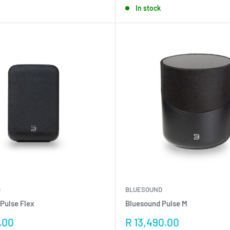
In stock
D
BLUESOUND
Pulse Flex
Bluesound Pulse M
Sale
.00
R 13,490.00