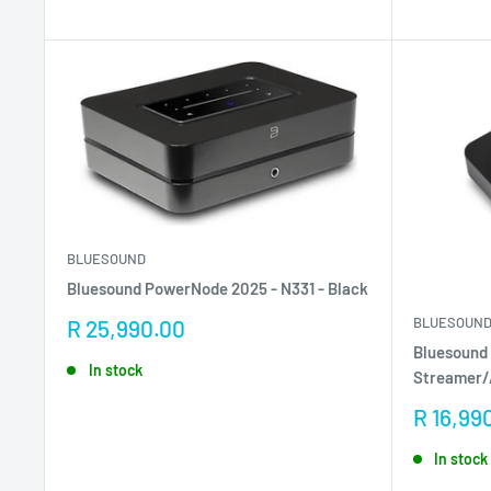
BLUESOUND
Bluesound PowerNode 2025 - N331 - Black
BLUESOUN
Sale
R 25,990.00
price
Bluesound
In stock
Streamer
Sale
R 16,99
price
In stock