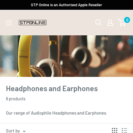
Skip
STP Online is an Authorised Apple Reseller
to
0
content
Headphones and Earphones
6 products
Our range of Audiophile Headphones and Earphones.
Sort by