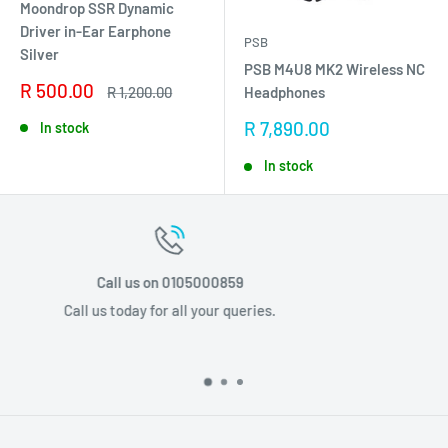
Moondrop SSR Dynamic
Driver in-Ear Earphone
PSB
Silver
PSB M4U8 MK2 Wireless NC
Sale
R 500.00
Regular
R 1,200.00
Headphones
price
price
Sale
R 7,890.00
In stock
price
In stock
Email us info@stponline.co.za
.
Email us today for all your querie