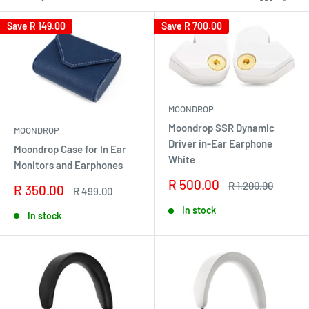
Save
R 149.00
Save
R 700.00
MOONDROP
Moondrop SSR Dynamic
MOONDROP
Driver in-Ear Earphone
Moondrop Case for In Ear
White
Monitors and Earphones
Sale
R 500.00
Regular
R 1,200.00
Sale
R 350.00
Regular
R 499.00
price
price
price
price
In stock
In stock