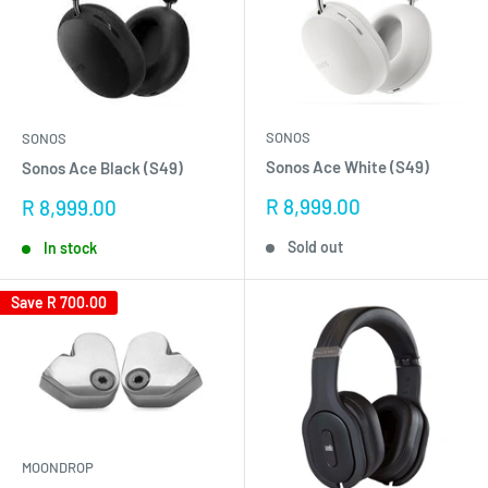
SONOS
SONOS
Sonos Ace White (S49)
Sonos Ace Black (S49)
Sale
R 8,999.00
Sale
R 8,999.00
price
price
Sold out
In stock
Save
R 700.00
MOONDROP