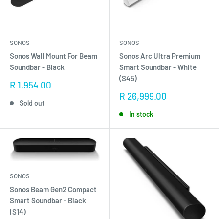
SONOS
SONOS
Sonos Wall Mount For Beam
Sonos Arc Ultra Premium
Soundbar - Black
Smart Soundbar - White
(S45)
Sale
R 1,954.00
price
Sale
R 26,999.00
Sold out
price
In stock
SONOS
Sonos Beam Gen2 Compact
Smart Soundbar - Black
(S14)