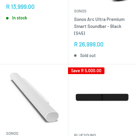
Sale
R 13,999.00
SONOS
price
In stock
Sonos Arc Ultra Premium
Smart Soundbar - Black
(S45)
Sale
R 26,999.00
price
Sold out
Save
R 5,000.00
SONOS
BLUESOUND