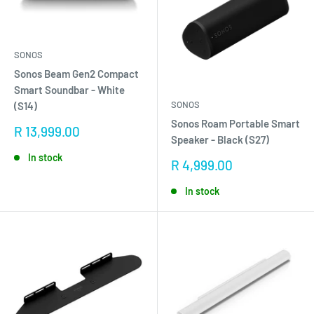
SONOS
Sonos Beam Gen2 Compact
Smart Soundbar - White
SONOS
(S14)
Sonos Roam Portable Smart
Sale
R 13,999.00
Speaker - Black (S27)
price
In stock
Sale
R 4,999.00
price
In stock