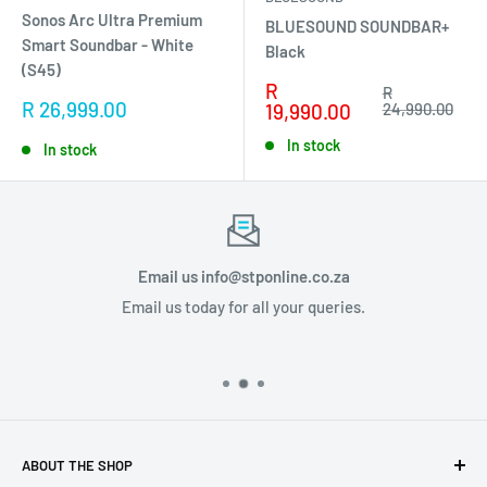
Sonos Arc Ultra Premium
BLUESOUND SOUNDBAR+
Smart Soundbar - White
Black
(S45)
Sale
R
Regular
R
Sale
R 26,999.00
price
price
19,990.00
24,990.00
price
In stock
In stock
Email us info@stponline.co.za
Email us today for all your queries.
ABOUT THE SHOP