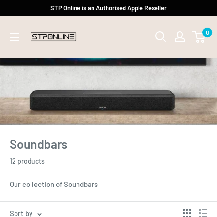
Skip
STP Online is an Authorised Apple Reseller
to
0
content
Soundbars
12 products
Our collection of Soundbars
Sort by