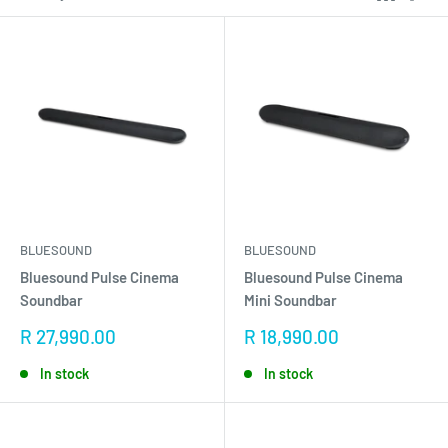
BLUESOUND
BLUESOUND
Bluesound Pulse Cinema
Bluesound Pulse Cinema
Soundbar
Mini Soundbar
Sale
Sale
R 27,990.00
R 18,990.00
price
price
In stock
In stock