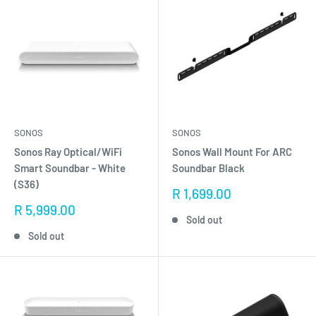
SONOS
SONOS
Sonos Ray Optical/WiFi
Sonos Wall Mount For ARC
Smart Soundbar - White
Soundbar Black
(S36)
Sale
R 1,699.00
price
Sale
R 5,999.00
Sold out
price
Sold out