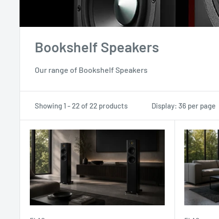
Bookshelf Speakers
Our range of Bookshelf Speakers
Showing 1 - 22 of 22 products
Display: 36 per page