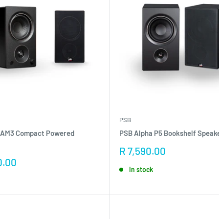
PSB
 AM3 Compact Powered
PSB Alpha P5 Bookshelf Speake
Sale
R 7,590.00
price
0.00
In stock