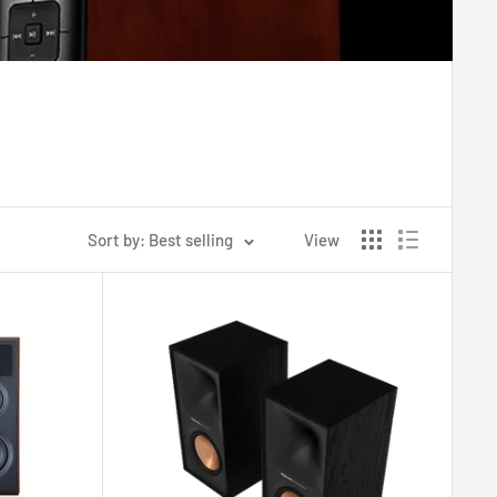
Sort by: Best selling
View