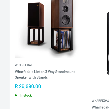
WHARFEDALE
Wharfedale Linton 3 Way Standmount
Speaker with Stands
Sale
R 26,990.00
price
In stock
WHARFEDA
Wharfedale