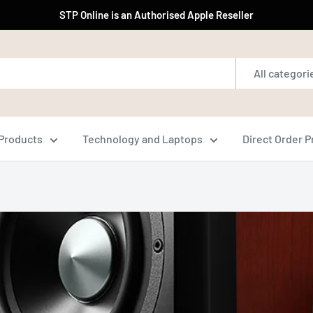
STP Online is an Authorised Apple Reseller
All categori
Products
Technology and Laptops
Direct Order 