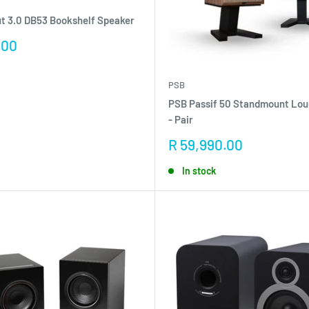
t 3.0 DB53 Bookshelf Speaker
.00
PSB
PSB Passif 50 Standmount Lo
- Pair
Sale
R 59,990.00
price
In stock