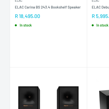
ELAC
ELAC
ELAC Carina BS 243.4 Bookshelf Speaker
ELAC Debu
Sale
Sale
R 18,495.00
R 5,995
price
price
In stock
In stock