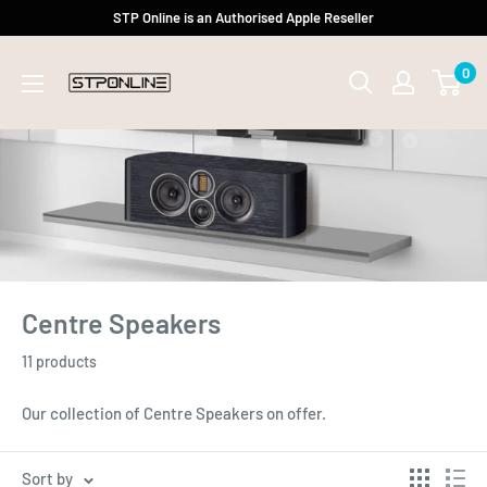
Skip
STP Online is an Authorised Apple Reseller
to
0
content
Centre Speakers
11 products
Our collection of Centre Speakers on offer.
Sort by