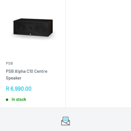
PSB
PSB Alpha C10 Centre
Speaker
Sale
R 6,990.00
price
In stock