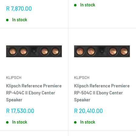
In stock
Sale
R 7,870.00
price
In stock
KLIPSCH
KLIPSCH
Klipsch Reference Premiere
Klipsch Reference Premiere
RP-404C II Ebony Center
RP-504C II Ebony Center
Speaker
Speaker
Sale
Sale
R 17,530.00
R 20,410.00
price
price
In stock
In stock