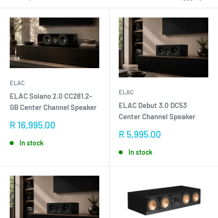
ELAC
ELAC
ELAC Solano 2.0 CC281.2-
ELAC Debut 3.0 DC53
GB Center Channel Speaker
Center Channel Speaker
Sale
R 16,995.00
price
Sale
R 5,995.00
price
In stock
In stock