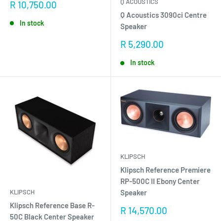
Q ACOUSTICS
Sale
R 10,750.00
price
Q Acoustics 3090ci Centre
In stock
Speaker
Sale
R 5,290.00
price
In stock
KLIPSCH
Klipsch Reference Premiere
RP-500C II Ebony Center
KLIPSCH
Speaker
Klipsch Reference Base R-
Sale
R 14,570.00
50C Black Center Speaker
price