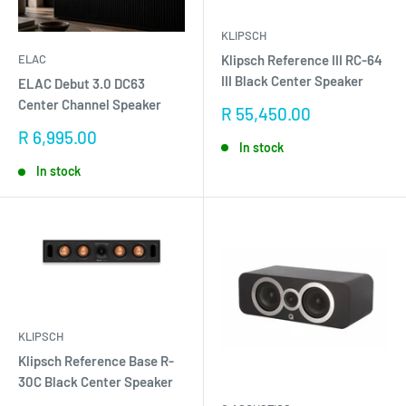
KLIPSCH
Klipsch Reference III RC-64
ELAC
III Black Center Speaker
ELAC Debut 3.0 DC63
Center Channel Speaker
Sale
R 55,450.00
price
Sale
R 6,995.00
In stock
price
In stock
KLIPSCH
Klipsch Reference Base R-
30C Black Center Speaker