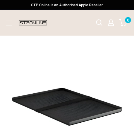
Skip
STP Online is an Authorised Apple Reseller
to
0
content