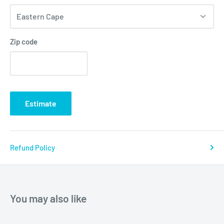
Zip code
Estimate
Refund Policy
You may also like