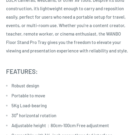
DSLR cameras, webcams, or other AV tools. Despite its solid
construction, it’s lightweight enough to carry and reposition
easily, perfect for users who need a portable setup for travel,
events, or multi-room use. Whether you’re a content creator,
teacher, remote worker, or cinema enthusiast, the WANBO
Floor Stand Pro Tray gives you the freedom to elevate your
viewing and presentation experience with reliability and style.
FEATURES:
Robust design
Portable to move
5Kg Load-bearing
30° horizontal rotation
Adjustable height：80cm-100cm Free adjustment