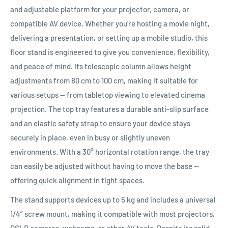
and adjustable platform for your projector, camera, or
compatible AV device. Whether you’re hosting a movie night,
delivering a presentation, or setting up a mobile studio, this
floor stand is engineered to give you convenience, flexibility,
and peace of mind. Its telescopic column allows height
adjustments from 80 cm to 100 cm, making it suitable for
various setups — from tabletop viewing to elevated cinema
projection. The top tray features a durable anti-slip surface
and an elastic safety strap to ensure your device stays
securely in place, even in busy or slightly uneven
environments. With a 30° horizontal rotation range, the tray
can easily be adjusted without having to move the base —
offering quick alignment in tight spaces.
The stand supports devices up to 5 kg and includes a universal
1/4” screw mount, making it compatible with most projectors,