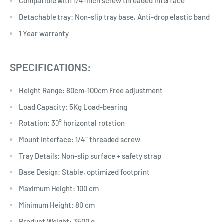
Compatible with 1/4-inch screw threaded interface
Detachable tray: Non-slip tray base, Anti-drop elastic band
1 Year warranty
SPECIFICATIONS:
Height Range: 80cm-100cm Free adjustment
Load Capacity: 5Kg Load-bearing
Rotation: 30° horizontal rotation
Mount Interface: 1/4″ threaded screw
Tray Details: Non-slip surface + safety strap
Base Design: Stable, optimized footprint
Maximum Height: 100 cm
Minimum Height: 80 cm
Product Weight: 3500 g