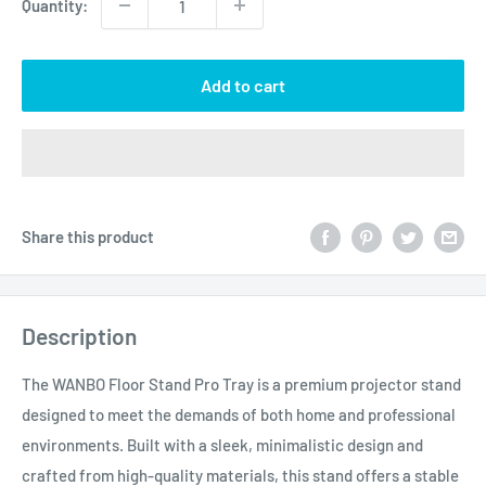
Quantity:
Add to cart
Share this product
Description
The WANBO Floor Stand Pro Tray is a premium projector stand
designed to meet the demands of both home and professional
environments. Built with a sleek, minimalistic design and
crafted from high-quality materials, this stand offers a stable