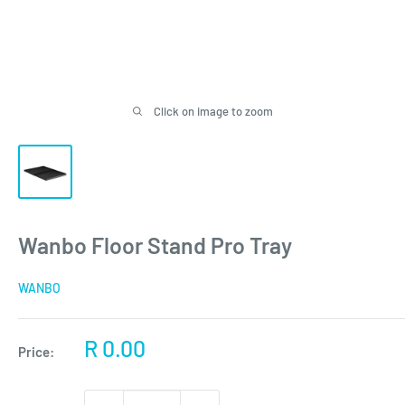
Click on image to zoom
Wanbo Floor Stand Pro Tray
WANBO
Sale
R 0.00
Price:
price