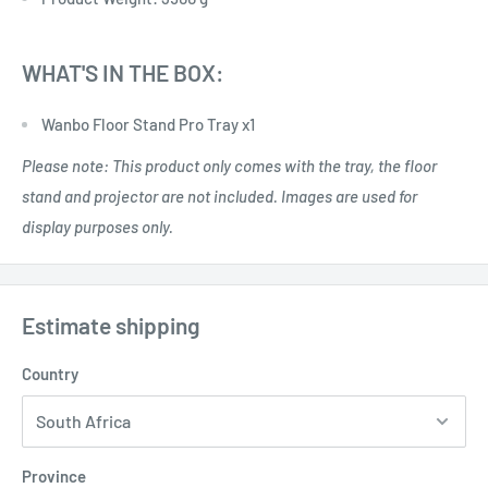
WHAT'S IN THE BOX:
Wanbo Floor Stand Pro Tray x1
Please note: This product only comes with the tray, the floor
stand and projector are not included. Images are used for
display purposes only.
Estimate shipping
Country
Province