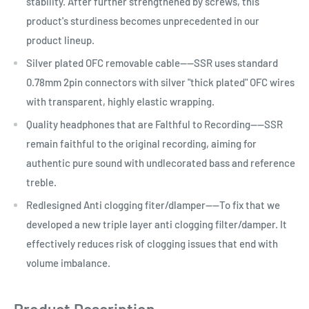
stability. After further strengthened by screws, this
product's sturdiness becomes unprecedented in our
product lineup.
Silver plated OFC removable cable----SSR uses standard
0.78mm 2pin connectors with silver "thick plated" OFC wires
with transparent, highly elastic wrapping.
Quality headphones that are Falthful to Recording----SSR
remain faithful to the original recording, aiming for
authentic pure sound with undlecorated bass and reference
treble.
Redlesigned Anti clogging fiter/dlamper----To fix that we
developed a new triple layer anti clogging filter/damper. It
effectively reduces risk of clogging issues that end with
volume imbalance.
Product Description