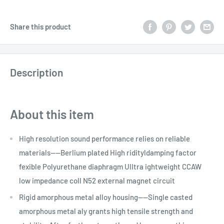
Share this product
Description
About this item
High resolution sound performance relies on reliable
materials----Berlium plated High ridityldamping factor
fexible Polyurethane diaphragm UlItra ightweight CCAW
low impedance coll N52 external magnet circuit
Rigid amorphous metal alloy housing----Single casted
amorphous metal aly grants high tensile strength and