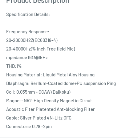
Specification Details:
Frequency Response:
20-20000H2Z(EC60318-4)
20-40000Hz(% Inch Free field MIc)
mpedance l6Ω@lkHz
THD:1%
Housing Material: Liquid Metal Aloy HousIng
Dlaphragm: Berllum-Coated dome+PU suspension Ring
Coil: 0.035mm - CCAW (Daikoku)
Magnet: N52-High Density Magnetic Circut
Acoustic Fiter Platented Ant-blocking Filter
Cable: Silver Plated 4N-Litz OFC
Connectors: 0.78 -2pin