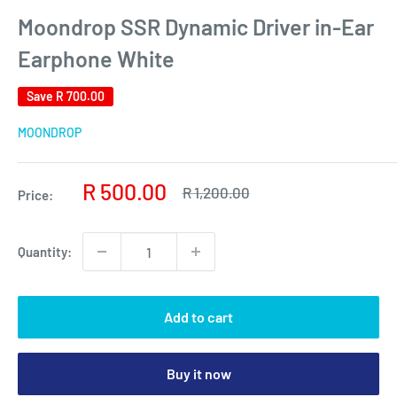
Moondrop SSR Dynamic Driver in-Ear
Earphone White
Save
R 700.00
MOONDROP
Sale
R 500.00
Regular
R 1,200.00
Price:
price
price
Quantity:
Add to cart
Buy it now