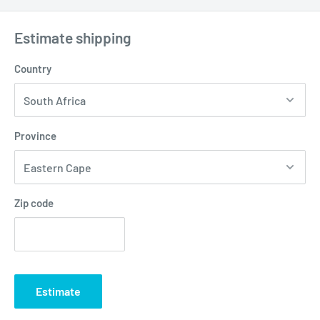
Estimate shipping
Country
Province
Zip code
Estimate