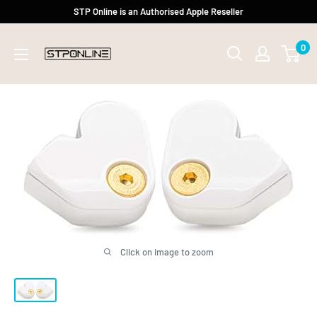
Skip
STP Online is an Authorised Apple Reseller
to
0
content
Click on image to zoom