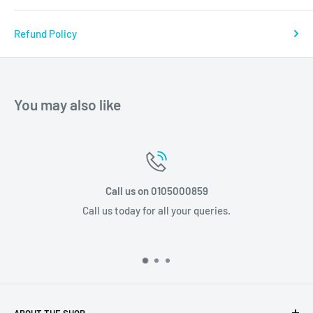
Refund Policy
You may also like
05000859
Email us info@stp
 your queries.
Email us today for al
ABOUT THE SHOP