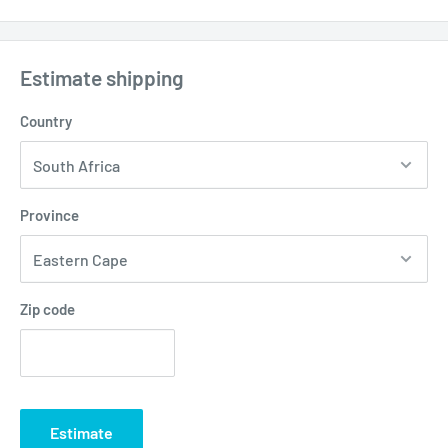
Estimate shipping
Country
Province
Zip code
Estimate