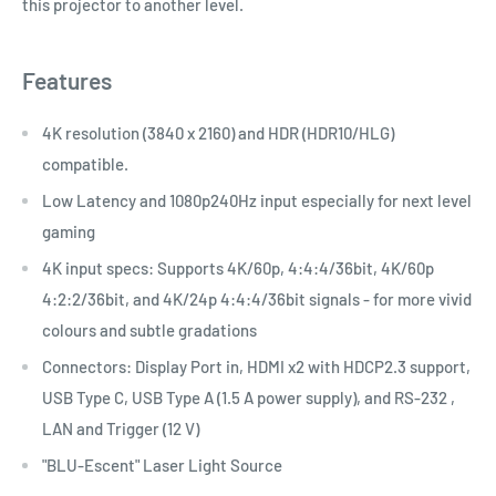
this projector to another level.
Features
4K resolution (3840 x 2160) and HDR (HDR10/HLG)
compatible.
Low Latency and 1080p240Hz input especially for next level
gaming
4K input specs: Supports 4K/60p, 4:4:4/36bit, 4K/60p
4:2:2/36bit, and 4K/24p 4:4:4/36bit signals - for more vivid
colours and subtle gradations
Connectors: Display Port in, HDMI x2 with HDCP2.3 support,
USB Type C, USB Type A (1.5 A power supply), and RS-232 ,
LAN and Trigger (12 V)
"BLU-Escent" Laser Light Source