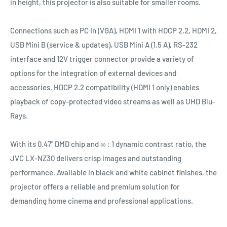
in height, this projector is also suitable for smaller rooms.
Connections such as PC In (VGA), HDMI 1 with HDCP 2.2, HDMI 2,
USB Mini B (service & updates), USB Mini A (1.5 A), RS-232
interface and 12V trigger connector provide a variety of
options for the integration of external devices and
accessories. HDCP 2.2 compatibility (HDMI 1 only) enables
playback of copy-protected video streams as well as UHD Blu-
Rays.
With its 0.47'' DMD chip and ∞ : 1 dynamic contrast ratio, the
JVC LX-NZ30 delivers crisp images and outstanding
performance. Available in black and white cabinet finishes, the
projector offers a reliable and premium solution for
demanding home cinema and professional applications.