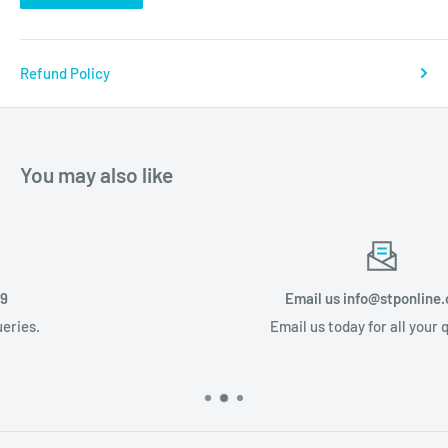
Refund Policy
You may also like
Email us info@stponline.co.za
Email us today for all your queries.