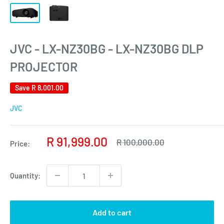
JVC - LX-NZ30BG - LX-NZ30BG DLP
PROJECTOR
Save
R 8,001.00
JVC
Sale
R 91,999.00
Regular
R 100,000.00
Price:
price
price
Quantity:
Add to cart