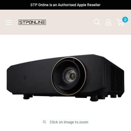
Skip
STP Online is an Authorised Apple Reseller
to
0
content
Click on image to zoom