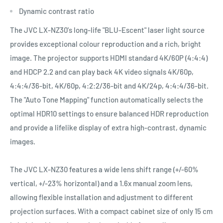
Dynamic contrast ratio
The JVC LX-NZ30's long-life "BLU-Escent" laser light source
provides exceptional colour reproduction and a rich, bright
image. The projector supports HDMI standard 4K/60P (4:4:4)
and HDCP 2.2 and can play back 4K video signals 4K/60p,
4:4:4/36-bit, 4K/60p, 4:2:2/36-bit and 4K/24p, 4:4:4/36-bit.
The "Auto Tone Mapping" function automatically selects the
optimal HDR10 settings to ensure balanced HDR reproduction
and provide a lifelike display of extra high-contrast, dynamic
images.
The JVC LX-NZ30 features a wide lens shift range (+/-60%
vertical, +/-23% horizontal) and a 1.6x manual zoom lens,
allowing flexible installation and adjustment to different
projection surfaces. With a compact cabinet size of only 15 cm