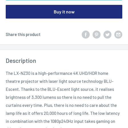
Buy it now
Share this product
Description
The LX-NZ30 is a high-performance 4K UHD/HDR home
theatre projector with laser light source technology BLU-
Escent. Thanks to the BLU-Escent light source, it realises
brightness of 3,300 lumens so there is no need to pull the
curtains every time. Plus, there is no need to care about the
lamp life as it offers 20,000 hours of long life. The low latency
in combination with the 1080p240Hz input takes gaming on