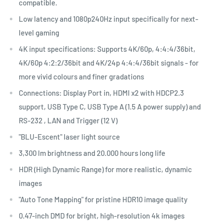
compatible.
Low latency and 1080p240Hz input specifically for next-
level gaming
4K input specifications: Supports 4K/60p, 4:4:4/36bit,
4K/60p 4:2:2/36bit and 4K/24p 4:4:4/36bit signals - for
more vivid colours and finer gradations
Connections: Display Port in, HDMI x2 with HDCP2.3
support, USB Type C, USB Type A (1.5 A power supply) and
RS-232 , LAN and Trigger (12 V)
"BLU-Escent" laser light source
3,300 lm brightness and 20.000 hours long life
HDR (High Dynamic Range) for more realistic, dynamic
images
"Auto Tone Mapping" for pristine HDR10 image quality
0.47-inch DMD for bright, high-resolution 4k images