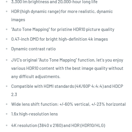
3,300 lm brightness and 20,000-hour long life
HDR (high dynamic range) for more realistic, dynamic
images
"Auto Tone Mapping" for pristine HDR10 picture quality
0.47-inch DMD for bright high-definition 4k images
Dynamic contrast ratio
JVC's original "Auto Tone Mapping" function, let's you enjoy
various HDR10 content with the best image quality without
any difficult adjustments.
Compatible with HDMI standards (4K/60P 4:4:4) and HDCP
2.3
Wide lens shift function: +/-60% vertical, +/-23% horizontal
1.6x high-resolution lens
4K resolution (3840 x 2160) and HDR (HDR10/HLG)