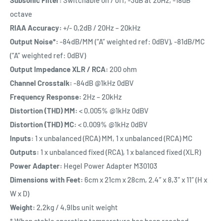
octave
RIAA Accuracy:
+/- 0,2dB / 20Hz – 20kHz
Output Noise*:
-84dB/MM (“A” weighted ref: 0dBV), -81dB/MC
(“A” weighted ref: 0dBV)
Output Impedance XLR / RCA:
200 ohm
Channel Crosstalk:
-84dB @1kHz 0dBV
Frequency Response:
2Hz – 20kHz
Distortion (THD) MM:
< 0.005% @1kHz 0dBV
Distortion (THD) MC:
< 0.009% @1kHz 0dBV
Inputs:
1 x unbalanced (RCA) MM, 1 x unbalanced (RCA) MC
Outputs:
1 x unbalanced fixed (RCA), 1 x balanced fixed (XLR)
Power Adapter:
Hegel Power Adapter M30103
Dimensions with Feet:
6cm x 21cm x 28cm, 2.4″ x 8,3″ x 11″ (H x
W x D)
Weight:
2,2kg / 4,9lbs unit weight
* When stable operating temperature has been reached