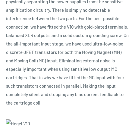
physically separating the power supplies from the sensitive
amplification circuitry. There is simply no detectable
interference between the two parts. For the best possible
connection, we have fitted the V10 with gold-plated terminals,
balanced XLR outputs, and a solid custom grounding screw. On
the all-important input stage, we have used ultra-low-noise
discrete JFET transistors for both the Moving Magnet (MM)
and Moving Coil (MC) input. Eliminating external noise is
especially important when using sensitive low output MC
cartridges. That is why we have fitted the MC input with four
such transistors connected in parallel. Making the input
completely silent and stopping any bias current feedback to
the cartridge coil.