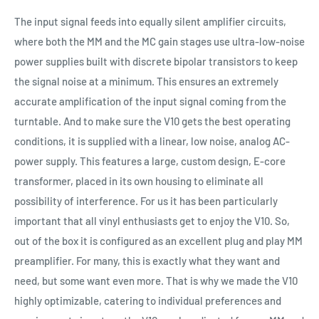
The input signal feeds into equally silent amplifier circuits,
where both the MM and the MC gain stages use ultra-low-noise
power supplies built with discrete bipolar transistors to keep
the signal noise at a minimum. This ensures an extremely
accurate amplification of the input signal coming from the
turntable. And to make sure the V10 gets the best operating
conditions, it is supplied with a linear, low noise, analog AC-
power supply. This features a large, custom design, E-core
transformer, placed in its own housing to eliminate all
possibility of interference. For us it has been particularly
important that all vinyl enthusiasts get to enjoy the V10. So,
out of the box it is configured as an excellent plug and play MM
preamplifier. For many, this is exactly what they want and
need, but some want even more. That is why we made the V10
highly optimizable, catering to individual preferences and