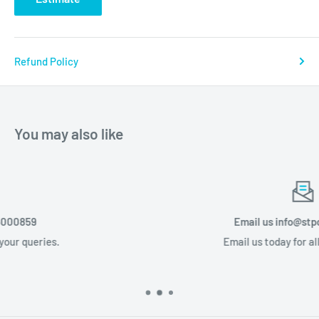
Refund Policy
You may also like
Email us info@stponline.co.za
Email us today for all your queries.