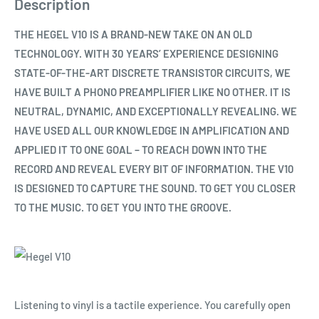
Description
THE HEGEL V10 IS A BRAND-NEW TAKE ON AN OLD
TECHNOLOGY. WITH 30 YEARS’ EXPERIENCE DESIGNING
STATE-OF-THE-ART DISCRETE TRANSISTOR CIRCUITS, WE
HAVE BUILT A PHONO PREAMPLIFIER LIKE NO OTHER. IT IS
NEUTRAL, DYNAMIC, AND EXCEPTIONALLY REVEALING. WE
HAVE USED ALL OUR KNOWLEDGE IN AMPLIFICATION AND
APPLIED IT TO ONE GOAL – TO REACH DOWN INTO THE
RECORD AND REVEAL EVERY BIT OF INFORMATION. THE V10
IS DESIGNED TO CAPTURE THE SOUND. TO GET YOU CLOSER
TO THE MUSIC. TO GET YOU INTO THE GROOVE.
Listening to vinyl is a tactile experience. You carefully open