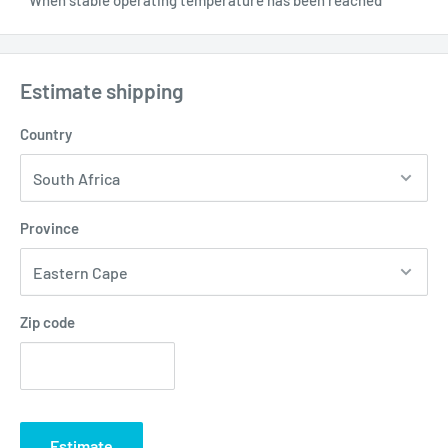
Estimate shipping
Country
Province
Zip code
Estimate