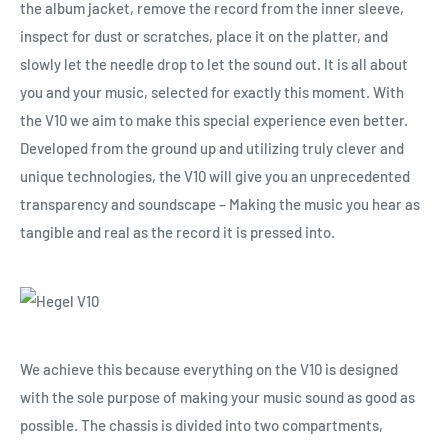
the album jacket, remove the record from the inner sleeve,
inspect for dust or scratches, place it on the platter, and
slowly let the needle drop to let the sound out. It is all about
you and your music, selected for exactly this moment. With
the V10 we aim to make this special experience even better.
Developed from the ground up and utilizing truly clever and
unique technologies, the V10 will give you an unprecedented
transparency and soundscape – Making the music you hear as
tangible and real as the record it is pressed into.
We achieve this because everything on the V10 is designed
with the sole purpose of making your music sound as good as
possible. The chassis is divided into two compartments,