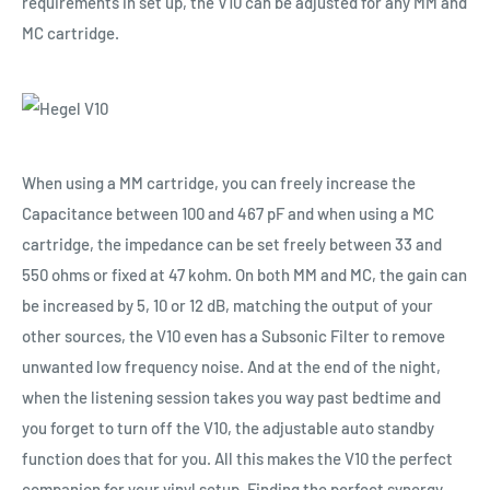
requirements in set up, the V10 can be adjusted for any MM and
MC cartridge.
When using a MM cartridge, you can freely increase the
Capacitance between 100 and 467 pF and when using a MC
cartridge, the impedance can be set freely between 33 and
550 ohms or fixed at 47 kohm. On both MM and MC, the gain can
be increased by 5, 10 or 12 dB, matching the output of your
other sources, the V10 even has a Subsonic Filter to remove
unwanted low frequency noise. And at the end of the night,
when the listening session takes you way past bedtime and
you forget to turn off the V10, the adjustable auto standby
function does that for you. All this makes the V10 the perfect
companion for your vinyl setup. Finding the perfect synergy