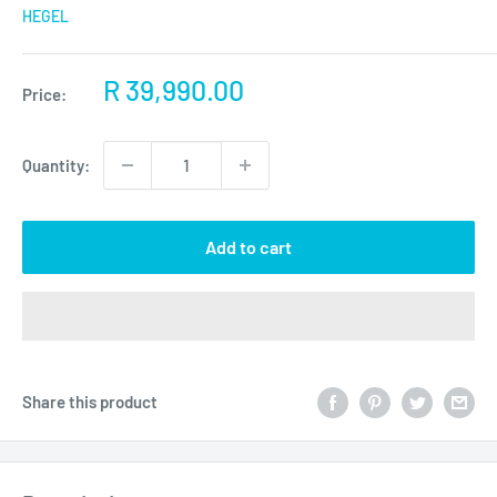
HEGEL
Sale
R 39,990.00
Price:
price
Quantity:
Add to cart
Share this product