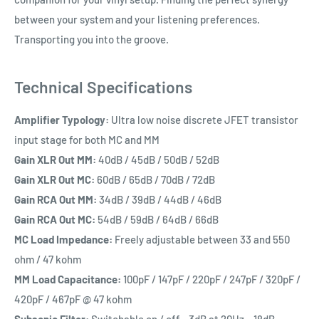
between your system and your listening preferences.
Transporting you into the groove.
Technical Specifications
Amplifier Typology:
Ultra low noise discrete JFET transistor
input stage for both MC and MM
Gain XLR Out MM:
40dB / 45dB / 50dB / 52dB
Gain XLR Out MC:
60dB / 65dB / 70dB / 72dB
Gain RCA Out MM:
34dB / 39dB / 44dB / 46dB
Gain RCA Out MC:
54dB / 59dB / 64dB / 66dB
MC Load Impedance:
Freely adjustable between 33 and 550
ohm / 47 kohm
MM Load Capacitance:
100pF / 147pF / 220pF / 247pF / 320pF /
420pF / 467pF @ 47 kohm
Subsonic Filter:
Switchable on / off, -3dB at 20Hz, -18dB