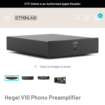
Skip
STP Online is an Authorised Apple Reseller
to
0
content
Click on image to zoom
Hegel V10 Phono Preamplifier