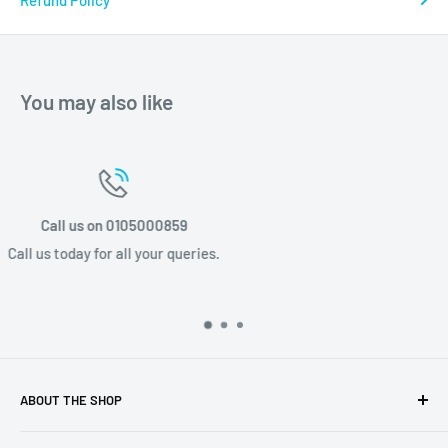
Refund Policy
You may also like
Email us info@stponline.co.za
Email us today for all your queries.
ABOUT THE SHOP
Discover a luxury lifestyle with STP Online, based in