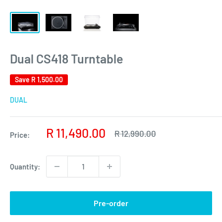
Dual CS418 Turntable
Save
R 1,500.00
DUAL
Sale
R 11,490.00
Regular
R 12,990.00
Price:
price
price
Quantity:
Pre-order