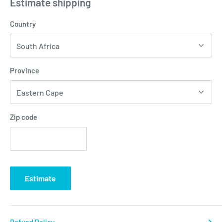
Estimate shipping
Country
Province
Zip code
Estimate