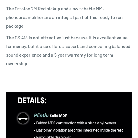
The Ortofon 2M Red pickup and a switchable MM-
phonopreamplifier are an integral part of this ready to run
package.
The CS 418 is not attractive just because it is excellent value
for money, but it also offers a superb and compelling balanced
sound experience and a 5 year warranty for long term
ownership.