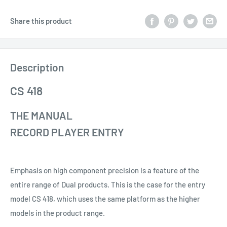
Share this product
Description
CS 418
THE MANUAL
RECORD PLAYER ENTRY
Emphasis on high component precision is a feature of the
entire range of Dual products. This is the case for the entry
model CS 418, which uses the same platform as the higher
models in the product range.