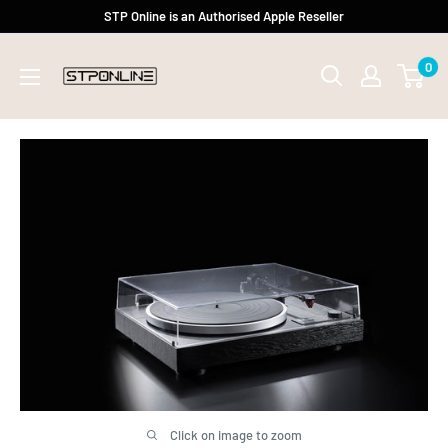
Skip
STP Online is an Authorised Apple Reseller
to
0
content
Click on image to zoom