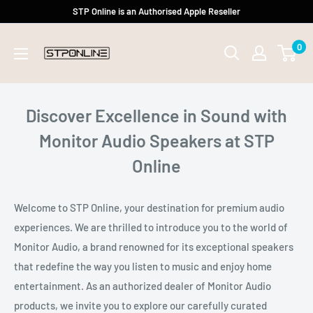
Skip
STP Online is an Authorised Apple Reseller
to
0
content
Discover Excellence in Sound with
Monitor Audio Speakers at STP
Online
Welcome to STP Online, your destination for premium audio
experiences. We are thrilled to introduce you to the world of
Monitor Audio, a brand renowned for its exceptional speakers
that redefine the way you listen to music and enjoy home
entertainment. As an authorized dealer of Monitor Audio
products, we invite you to explore our carefully curated