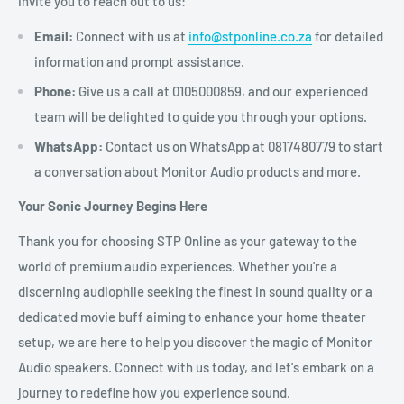
invite you to reach out to us:
Email:
Connect with us at
info@stponline.co.za
for detailed
information and prompt assistance.
Phone:
Give us a call at 0105000859, and our experienced
team will be delighted to guide you through your options.
WhatsApp:
Contact us on WhatsApp at 0817480779 to start
a conversation about Monitor Audio products and more.
Your Sonic Journey Begins Here
Thank you for choosing STP Online as your gateway to the
world of premium audio experiences. Whether you're a
discerning audiophile seeking the finest in sound quality or a
dedicated movie buff aiming to enhance your home theater
setup, we are here to help you discover the magic of Monitor
Audio speakers. Connect with us today, and let's embark on a
journey to redefine how you experience sound.