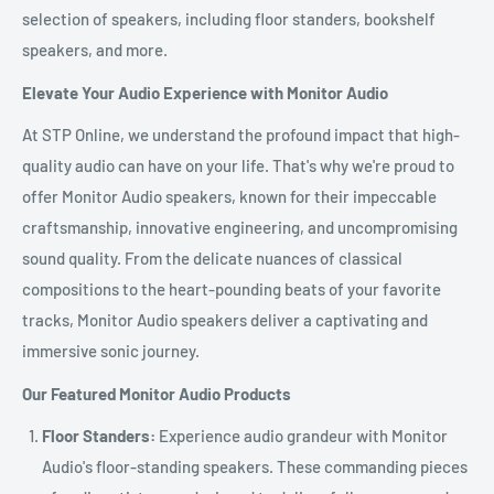
selection of speakers, including floor standers, bookshelf
speakers, and more.
Elevate Your Audio Experience with Monitor Audio
At STP Online, we understand the profound impact that high-
quality audio can have on your life. That's why we're proud to
offer Monitor Audio speakers, known for their impeccable
craftsmanship, innovative engineering, and uncompromising
sound quality. From the delicate nuances of classical
compositions to the heart-pounding beats of your favorite
tracks, Monitor Audio speakers deliver a captivating and
immersive sonic journey.
Our Featured Monitor Audio Products
Floor Standers:
Experience audio grandeur with Monitor
Audio's floor-standing speakers. These commanding pieces