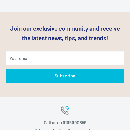
Join our exclusive community and receive
the latest news, tips, and trends!
Your email
Subscribe
Call us on 0105000859