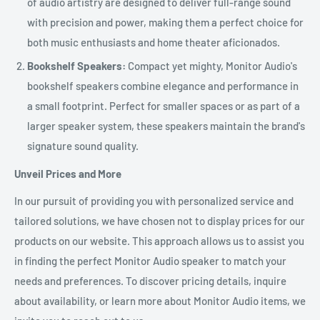
of audio artistry are designed to deliver full-range sound
with precision and power, making them a perfect choice for
both music enthusiasts and home theater aficionados.
Bookshelf Speakers:
Compact yet mighty, Monitor Audio's
bookshelf speakers combine elegance and performance in
a small footprint. Perfect for smaller spaces or as part of a
larger speaker system, these speakers maintain the brand's
signature sound quality.
Unveil Prices and More
In our pursuit of providing you with personalized service and
tailored solutions, we have chosen not to display prices for our
products on our website. This approach allows us to assist you
in finding the perfect Monitor Audio speaker to match your
needs and preferences. To discover pricing details, inquire
about availability, or learn more about Monitor Audio items, we