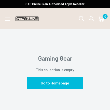
Skip
STP Online is an Authorised Apple Reseller
to
0
content
Gaming Gear
This collection is empty
Go to Homepage