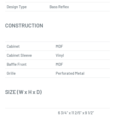
Design Type
Bass Reflex
CONSTRUCTION
Cabinet
MDF
Cabinet Sleeve
Vinyl
Baffle Front
MDF
Grille
Perforated Metal
SIZE (W x H x D)
6 3/4” x 11 2/5” x 9 1/2”