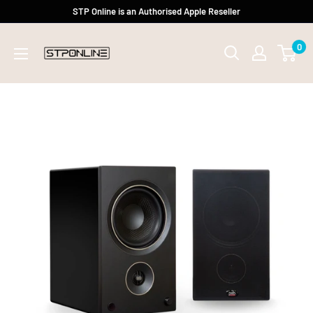
Skip
STP Online is an Authorised Apple Reseller
to
0
content