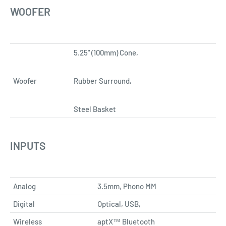
WOOFER
5.25" (100mm) Cone,
Woofer
Rubber Surround,
Steel Basket
INPUTS
Analog
3.5mm, Phono MM
Digital
Optical, USB,
Wireless
aptX™ Bluetooth