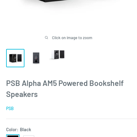
Click on image to zoom
PSB Alpha AM5 Powered Bookshelf
Speakers
PSB
Color:
Black