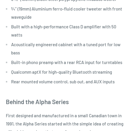
¾” (19mm) Aluminium ferro-fluid cooler tweeter with front
waveguide
Built with a high-performance Class D amplifier with 50
watts
Acoustically engineered cabinet with a tuned port for low
bass
Built-in phono preamp with a rear RCA input for turntables
Qualcomm aptX for high-quality Bluetooth streaming
Rear mounted volume control, sub out, and AUX inputs
Behind the Alpha Series
First designed and manufactured in a small Canadian town in
1991, the Alpha Series started with the simple idea of creating