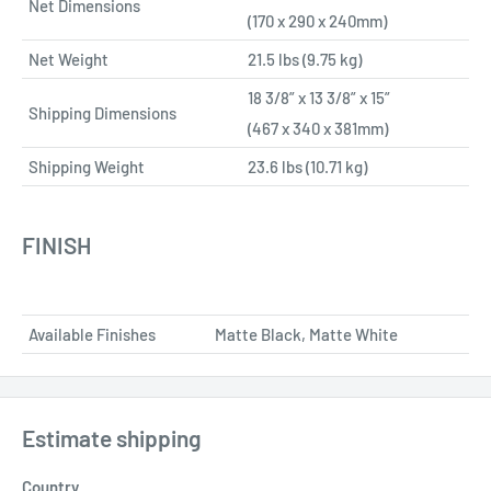
Net Dimensions
(170 x 290 x 240mm)
Net Weight
21.5 lbs (9.75 kg)
18 3/8” x 13 3/8” x 15”
Shipping Dimensions
(467 x 340 x 381mm)
Shipping Weight
23.6 lbs (10.71 kg)
FINISH
Available Finishes
Matte Black, Matte White
Estimate shipping
Country