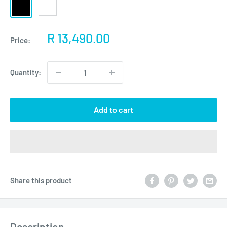
Black
White
Sale
R 13,490.00
Price:
price
Quantity:
Add to cart
Share this product
Description