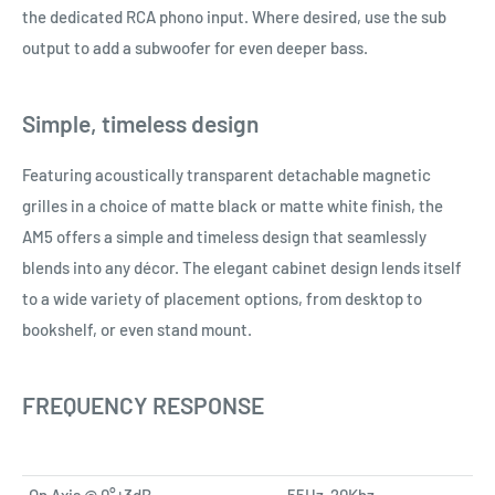
the dedicated RCA phono input. Where desired, use the sub
output to add a subwoofer for even deeper bass.
Simple, timeless design
Featuring acoustically transparent detachable magnetic
grilles in a choice of matte black or matte white finish, the
AM5 offers a simple and timeless design that seamlessly
blends into any décor. The elegant cabinet design lends itself
to a wide variety of placement options, from desktop to
bookshelf, or even stand mount.
FREQUENCY RESPONSE
On Axis @ 0°±3dB
55Hz-20Khz