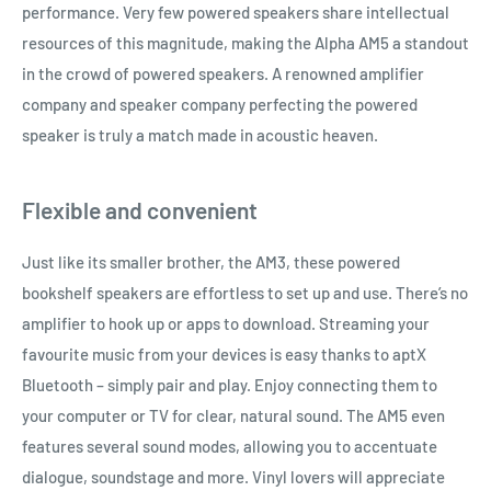
performance. Very few powered speakers share intellectual
resources of this magnitude, making the Alpha AM5 a standout
in the crowd of powered speakers. A renowned amplifier
company and speaker company perfecting the powered
speaker is truly a match made in acoustic heaven.
Flexible and convenient
Just like its smaller brother, the AM3, these powered
bookshelf speakers are effortless to set up and use. There’s no
amplifier to hook up or apps to download. Streaming your
favourite music from your devices is easy thanks to aptX
Bluetooth – simply pair and play. Enjoy connecting them to
your computer or TV for clear, natural sound. The AM5 even
features several sound modes, allowing you to accentuate
dialogue, soundstage and more. Vinyl lovers will appreciate