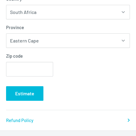
Province
Zip code
Estimate
Refund Policy