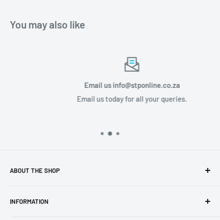
You may also like
Email us info@stponline.co.za
Email us today for all your queries.
ABOUT THE SHOP
Discover a luxury lifestyle with STP Online, based in
INFORMATION
Midrand, South Africa. Our user-friendly website is your
gateway to tailored audio and visual product solutions,