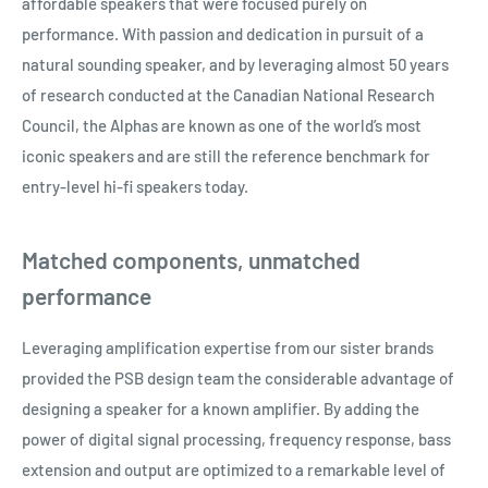
affordable speakers that were focused purely on
performance. With passion and dedication in pursuit of a
natural sounding speaker, and by leveraging almost 50 years
of research conducted at the Canadian National Research
Council, the Alphas are known as one of the world’s most
iconic speakers and are still the reference benchmark for
entry-level hi-fi speakers today.
Matched components, unmatched
performance
Leveraging amplification expertise from our sister brands
provided the PSB design team the considerable advantage of
designing a speaker for a known amplifier. By adding the
power of digital signal processing, frequency response, bass
extension and output are optimized to a remarkable level of