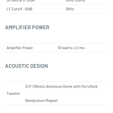
LF Cutoff -10dB
36Hz
AMPLIFIER POWER
Amplifier Power
50 watts x 2 rms
ACOUSTIC DESIGN
3/4" (19mm), Aluminum Dome with Ferrofluid
Tweeter
Neodymium Magnet