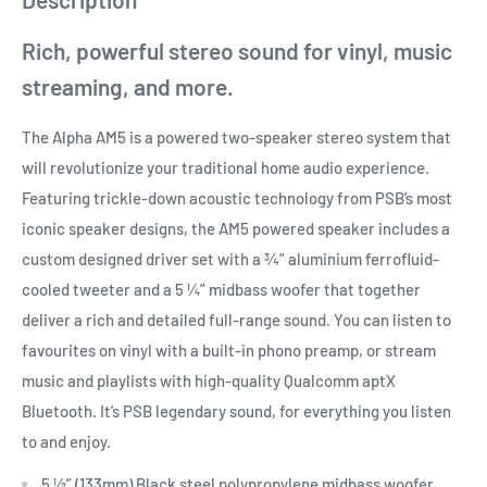
Rich, powerful stereo sound for vinyl, music
streaming, and more.
The Alpha AM5 is a powered two-speaker stereo system that
will revolutionize your traditional home audio experience.
Featuring trickle-down acoustic technology from PSB’s most
iconic speaker designs, the AM5 powered speaker includes a
custom designed driver set with a ¾” aluminium ferrofluid-
cooled tweeter and a 5 ¼” midbass woofer that together
deliver a rich and detailed full-range sound. You can listen to
favourites on vinyl with a built-in phono preamp, or stream
music and playlists with high-quality Qualcomm aptX
Bluetooth. It’s PSB legendary sound, for everything you listen
to and enjoy.
5 ½” (133mm) Black steel polypropylene midbass woofer